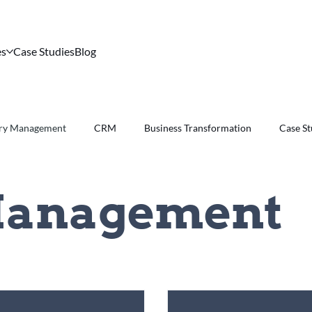
es
Case Studies
Blog
ory Management
CRM
Business Transformation
Case S
Management