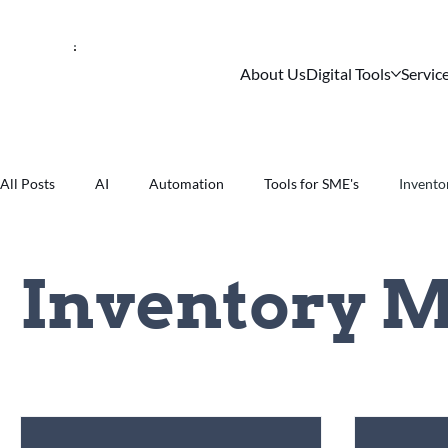
About Us
Digital Tools
Servic
All Posts
AI
Automation
Tools for SME's
Invent
Inventory 