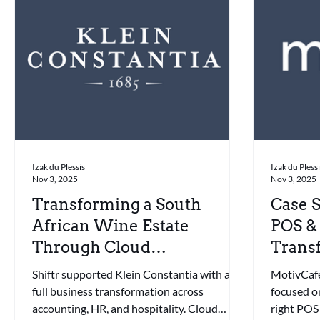
Izak du Plessis
Izak du Pless
Nov 3, 2025
Nov 3, 2025
Transforming a South
Case S
African Wine Estate
POS &
Through Cloud
Transf
Automation & Smart POS
Franc
Shiftr supported Klein Constantia with a
MotivCaféB
full business transformation across
focused o
accounting, HR, and hospitality. Cloud
right POS