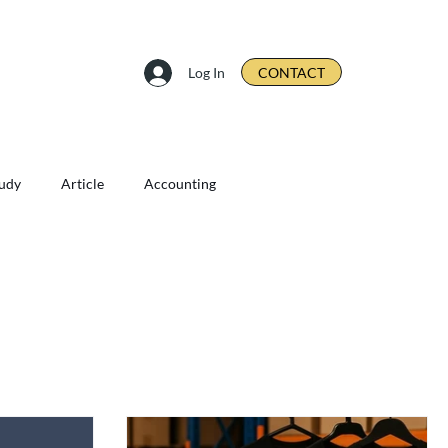
Log In
CONTACT
tudy
Article
Accounting