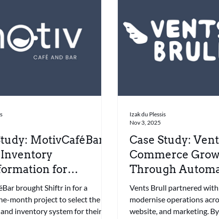
is
Izak du Plessis
Nov 3, 2025
tudy: MotivCaféBar –
Case Study: Vents
 Inventory
Commerce Grow
ormation for
Through Automa
hise Growth
Integration
ar brought Shiftr in for a
Vents Brull partnered with 
ne-month project to select the
modernise operations acro
 and inventory system for their
website, and marketing. By