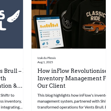
Izak du Plessis
Aug 1, 2025
 Brull – E-
How inFlow Revolutionise
th
Inventory Management Fo
tion &
Our Client
Shiftr to
This blog highlights how inFlow's inventory
ss inventory,
management system, partnered with Shiftr,
 integrating
transformed operations for Vents Brull. By