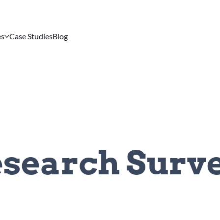
es
Case Studies
Blog
search Surv