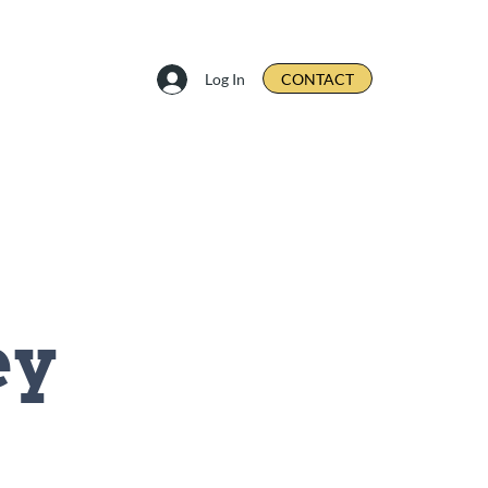
Log In
CONTACT
ey