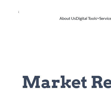
About Us
Digital Tools
Servic
Market Re